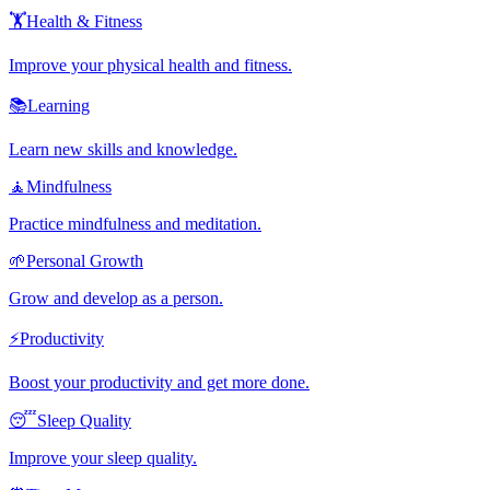
🏋️
Health & Fitness
Improve your physical health and fitness.
📚
Learning
Learn new skills and knowledge.
🧘
Mindfulness
Practice mindfulness and meditation.
🌱
Personal Growth
Grow and develop as a person.
⚡
Productivity
Boost your productivity and get more done.
😴
Sleep Quality
Improve your sleep quality.