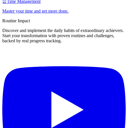
⏰
Time Management
Master your time and get more done.
Routine Impact
Discover and implement the daily habits of extraordinary achievers.
Start your transformation with proven routines and challenges,
backed by real progress tracking.