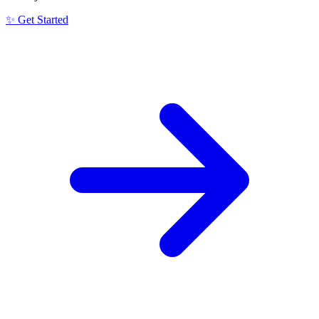
✨ Get Started