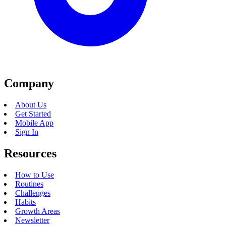
Company
About Us
Get Started
Mobile App
Sign In
Resources
How to Use
Routines
Challenges
Habits
Growth Areas
Newsletter