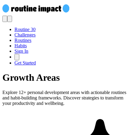
Routine 30
Challenges
Routines
Habits
Sign In
Get Started
Growth Areas
Explore 12+ personal development areas with actionable routines
and habit-building frameworks. Discover strategies to transform
your productivity and wellbeing.