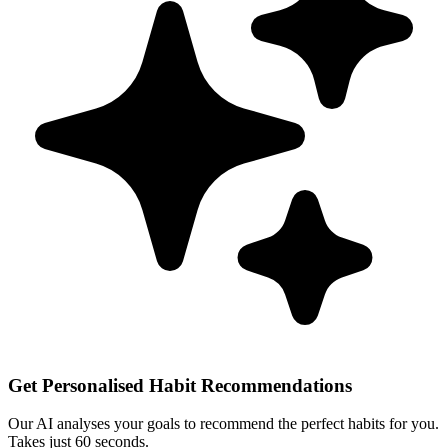
Get Personalised Habit Recommendations
Our AI analyses your goals to recommend the perfect habits for you.
Takes just 60 seconds.