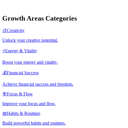
Growth Areas Categories
🎨
Creativity
Unlock your creative potential.
⚡
Energy & Vitality
Boost your energy and vitality.
💰
Financial Success
Achieve financial success and freedom.
🎯
Focus & Flow
Improve your focus and flow.
📅
Habits & Routines
Build powerful habits and routines.