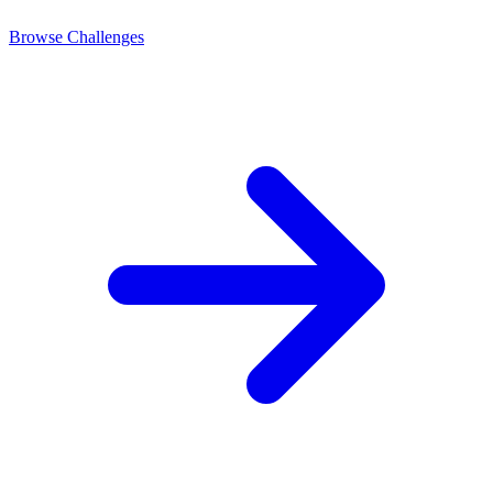
Browse Challenges