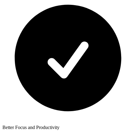
Better Focus and Productivity