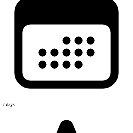
7 days