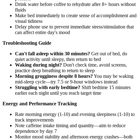
Drink water before coffee to rehydrate after 8+ hours without
fluids
Make bed immediately to create sense of accomplishment and
visual tidiness
Delay phone use to prevent immediate stress/stimulation that
can affect entire day's mood
Troubleshooting Guide
Can't fall asleep within 30 minutes?
Get out of bed, do
quiet activity until sleepy, then return to bed
Waking during night?
Don't check time, avoid screens,
practice deep breathing to return to sleep
Morning grogginess despite 8 hours?
You may be waking
mid-sleep cycle—try 7.5 or 9-hour windows instead
Struggling with early bedtime?
Shift bedtime 15 minutes
earlier each night until you reach target time
Energy and Performance Tracking
Rate morning energy (1-10) and evening sleepiness (1-10) to
track improvements
Note caffeine intake timing and quantity—aim to reduce
dependence by day 7
Monitor mood stability and afternoon energy crashes—both