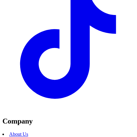
Company
About Us