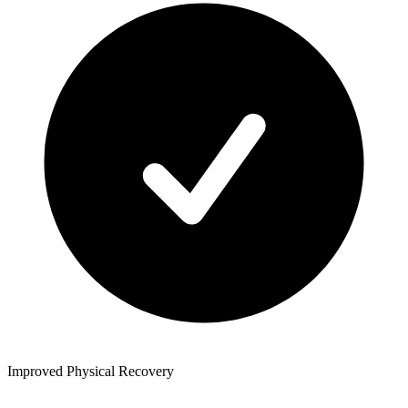
Improved Physical Recovery