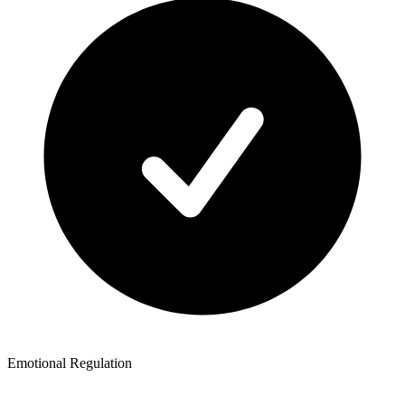
Emotional Regulation