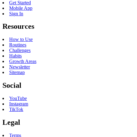
Get Started
Mobile App
Sign In
Resources
How to Use
Routines
Challenges
Habits
Growth Areas
Newsletter
Sitemap
Social
YouTube
Instagram
TikTok
Legal
Terms