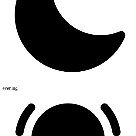
evening