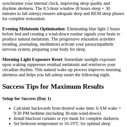
synchronise your internal clock, improving sleep quality and
daytime alertness. The 8.5-hour window (8 hours sleep + 30
minutes to fall asleep) ensures adequate deep and REM sleep phases
for complete restoration.
Evening Melatonin Optimisation
: Eliminating blue light 2 hours
before bed and creating a wind-down routine signals your brain to
produce natural melatonin. The progressive relaxation activities
(reading, journaling, meditation) activate your parasympathetic
nervous system, preparing your body for sleep.
Morning Light Exposure Reset
: Immediate sunlight exposure
upon waking suppresses residual melatonin and reinforces your
circadian rhythm. This natural wake-up process improves morning
alertness and helps you fall asleep easier the following night.
Success Tips for Maximum Results
Setup for Success (Day 1)
Calculate backwards from desired wake time: 6 AM wake =
9:30 PM bedtime (including 30-min wind-down)
Install blackout curtains or eye mask for complete darkness
Set bedroom temperature to 16-19°C for optimal sleep