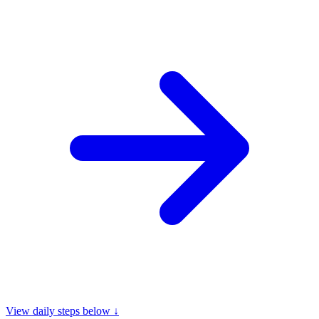
View daily steps below ↓