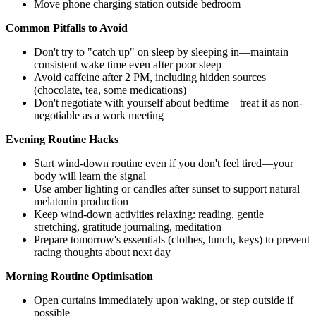
Move phone charging station outside bedroom
Common Pitfalls to Avoid
Don't try to "catch up" on sleep by sleeping in—maintain
consistent wake time even after poor sleep
Avoid caffeine after 2 PM, including hidden sources
(chocolate, tea, some medications)
Don't negotiate with yourself about bedtime—treat it as non-
negotiable as a work meeting
Evening Routine Hacks
Start wind-down routine even if you don't feel tired—your
body will learn the signal
Use amber lighting or candles after sunset to support natural
melatonin production
Keep wind-down activities relaxing: reading, gentle
stretching, gratitude journaling, meditation
Prepare tomorrow's essentials (clothes, lunch, keys) to prevent
racing thoughts about next day
Morning Routine Optimisation
Open curtains immediately upon waking, or step outside if
possible