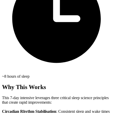
~8 hours of sleep
Why This Works
This 7-day intensive leverages three critical sleep science principles
that create rapid improvements:
Circadian Rhythm Stabilisation
: Consistent sleep and wake times