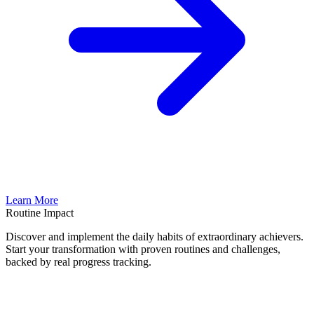
Learn More
Routine Impact
Discover and implement the daily habits of extraordinary achievers.
Start your transformation with proven routines and challenges,
backed by real progress tracking.