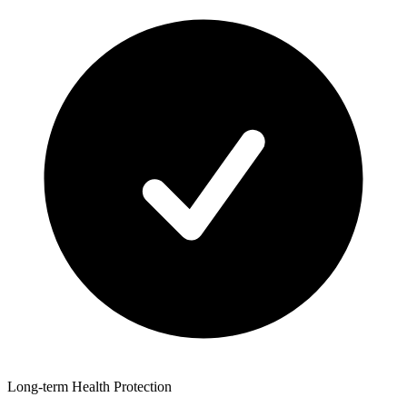
Long-term Health Protection