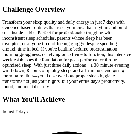
Challenge Overview
Transform your sleep quality and daily energy in just 7 days with
evidence-based routines that reset your circadian rhythm and build
sustainable habits. Perfect for professionals struggling with
inconsistent sleep schedules, parents whose sleep has been
disrupted, or anyone tired of feeling groggy despite spending
enough time in bed. If you're battling bedtime procrastination,
morning grogginess, or relying on caffeine to function, this intensive
week establishes the foundation for peak performance through
optimised sleep. With just three daily actions—a 30-minute evening
wind-down, 8 hours of quality sleep, and a 15-minute energising
morning routine—you'll discover how proper sleep hygiene
transforms not just your nights, but your entire day's productivity,
mood, and mental clarity.
What You'll Achieve
In just
7 days
...