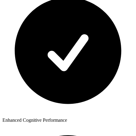
Enhanced Cognitive Performance