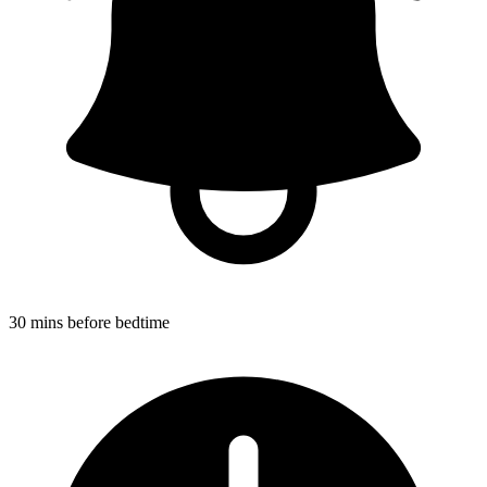
30 mins before bedtime