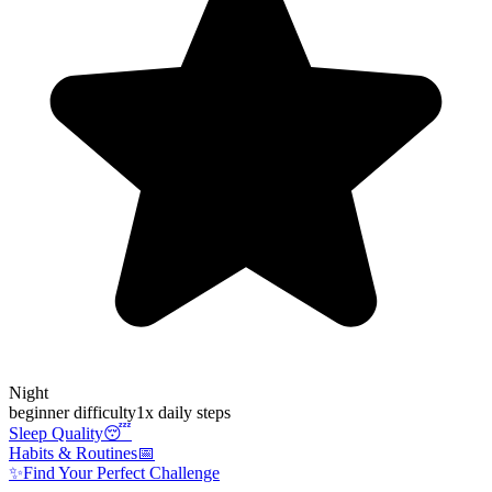
Night
beginner
difficulty
1
x daily steps
Sleep Quality
😴
Habits & Routines
📅
✨
Find Your Perfect Challenge