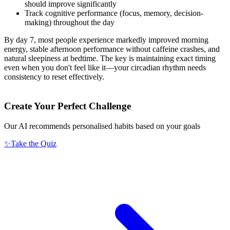
should improve significantly
Track cognitive performance (focus, memory, decision-
making) throughout the day
By day 7, most people experience markedly improved morning
energy, stable afternoon performance without caffeine crashes, and
natural sleepiness at bedtime. The key is maintaining exact timing
even when you don't feel like it—your circadian rhythm needs
consistency to reset effectively.
Create Your Perfect Challenge
Our AI recommends personalised habits based on your goals
✨
Take the Quiz