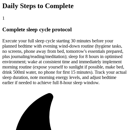
Daily Steps to Complete
1
Complete sleep cycle protocol
Execute your full sleep cycle starting 30 minutes before your
planned bedtime with evening wind-down routine (hygiene tasks,
no screens, phone away from bed, tomorrow's essentials prepared,
plus journaling/reading/meditation); sleep for 8 hours in optimised
environment; wake at consistent time and immediately implement
morning routine (expose yourself to sunlight if possible, make bed,
drink 500ml water, no phone for first 15 minutes). Track your actual
sleep duration, note morning energy levels, and adjust bedtime
earlier if needed to achieve full 8-hour sleep window.