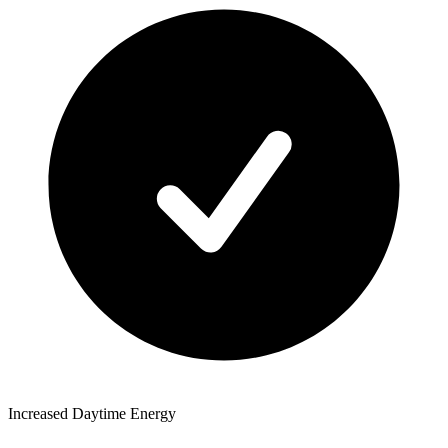
Increased Daytime Energy