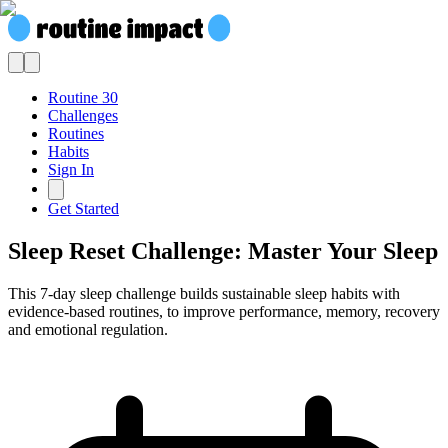
Routine 30
Challenges
Routines
Habits
Sign In
Get Started
Sleep Reset Challenge: Master Your Sleep
This 7-day sleep challenge builds sustainable sleep habits with
evidence-based routines, to improve performance, memory, recovery
and emotional regulation.