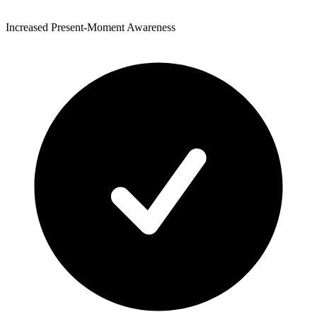
Increased Present-Moment Awareness