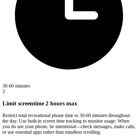
30-60 minutes
2
Limit screentime 2 hours max
Restrict total recreational phone time to 30-60 minutes throughout
the day. Use built-in screen time tracking to monitor usage. When
you do use your phone, be intentional—check messages, make calls,
or use essential apps rather than mindless scrolling.