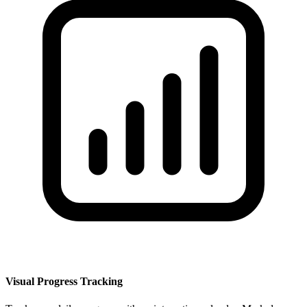
Visual Progress Tracking