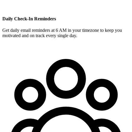
Daily Check-In Reminders
Get daily email reminders at 6 AM in your timezone to keep you
motivated and on track every single day.