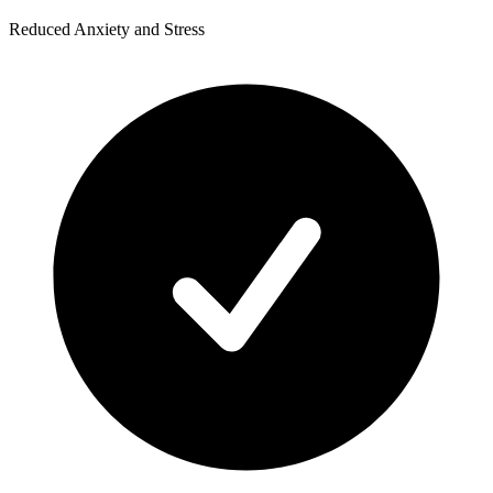
Reduced Anxiety and Stress