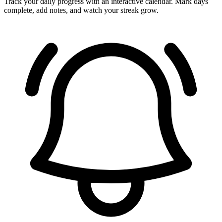
Track your daily progress with an interactive calendar. Mark days
complete, add notes, and watch your streak grow.