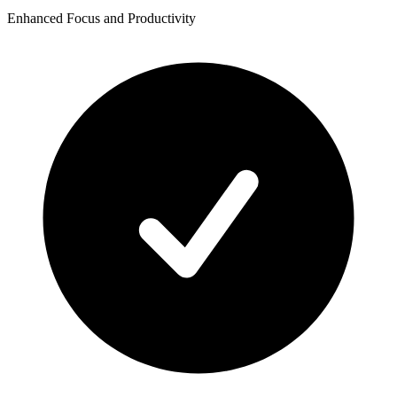
Enhanced Focus and Productivity