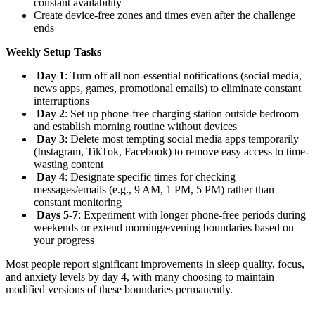
constant availability
Create device-free zones and times even after the challenge
ends
Weekly Setup Tasks
Day 1
: Turn off all non-essential notifications (social media,
news apps, games, promotional emails) to eliminate constant
interruptions
Day 2
: Set up phone-free charging station outside bedroom
and establish morning routine without devices
Day 3
: Delete most tempting social media apps temporarily
(Instagram, TikTok, Facebook) to remove easy access to time-
wasting content
Day 4
: Designate specific times for checking
messages/emails (e.g., 9 AM, 1 PM, 5 PM) rather than
constant monitoring
Days 5-7
: Experiment with longer phone-free periods during
weekends or extend morning/evening boundaries based on
your progress
Most people report significant improvements in sleep quality, focus,
and anxiety levels by day 4, with many choosing to maintain
modified versions of these boundaries permanently.