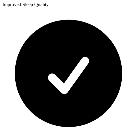
Improved Sleep Quality