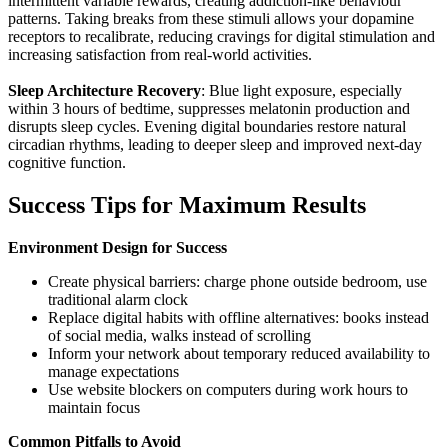
intermittent variable rewards, creating addiction-like behaviour
patterns. Taking breaks from these stimuli allows your dopamine
receptors to recalibrate, reducing cravings for digital stimulation and
increasing satisfaction from real-world activities.
Sleep Architecture Recovery
: Blue light exposure, especially
within 3 hours of bedtime, suppresses melatonin production and
disrupts sleep cycles. Evening digital boundaries restore natural
circadian rhythms, leading to deeper sleep and improved next-day
cognitive function.
Success Tips for Maximum Results
Environment Design for Success
Create physical barriers: charge phone outside bedroom, use
traditional alarm clock
Replace digital habits with offline alternatives: books instead
of social media, walks instead of scrolling
Inform your network about temporary reduced availability to
manage expectations
Use website blockers on computers during work hours to
maintain focus
Common Pitfalls to Avoid