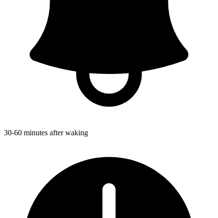
30-60 minutes after waking