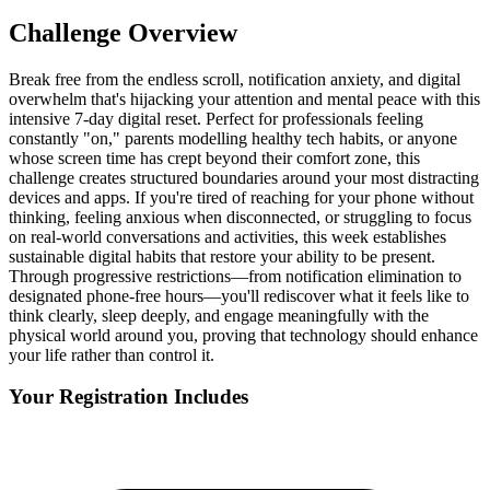
Challenge Overview
Break free from the endless scroll, notification anxiety, and digital
overwhelm that's hijacking your attention and mental peace with this
intensive 7-day digital reset. Perfect for professionals feeling
constantly "on," parents modelling healthy tech habits, or anyone
whose screen time has crept beyond their comfort zone, this
challenge creates structured boundaries around your most distracting
devices and apps. If you're tired of reaching for your phone without
thinking, feeling anxious when disconnected, or struggling to focus
on real-world conversations and activities, this week establishes
sustainable digital habits that restore your ability to be present.
Through progressive restrictions—from notification elimination to
designated phone-free hours—you'll rediscover what it feels like to
think clearly, sleep deeply, and engage meaningfully with the
physical world around you, proving that technology should enhance
your life rather than control it.
Your Registration Includes