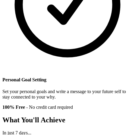
Personal Goal Setting
Set your personal goals and write a message to your future self to
stay connected to your why.
100% Free
- No credit card required
What You'll Achieve
In just
7 days
...