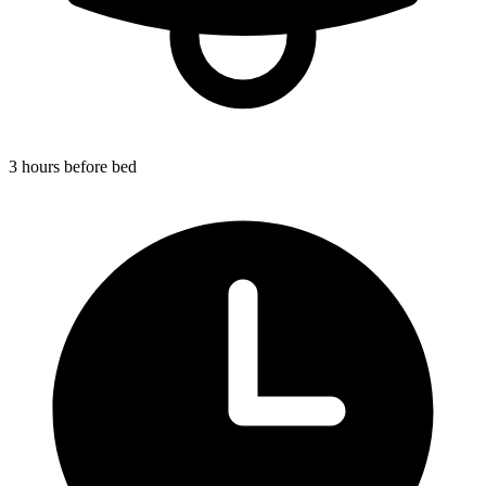
3 hours before bed