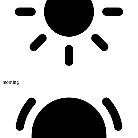
morning