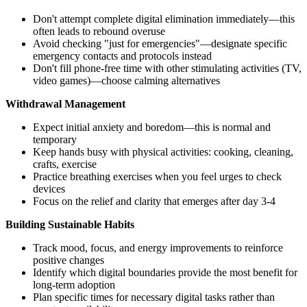
Don't attempt complete digital elimination immediately—this
often leads to rebound overuse
Avoid checking "just for emergencies"—designate specific
emergency contacts and protocols instead
Don't fill phone-free time with other stimulating activities (TV,
video games)—choose calming alternatives
Withdrawal Management
Expect initial anxiety and boredom—this is normal and
temporary
Keep hands busy with physical activities: cooking, cleaning,
crafts, exercise
Practice breathing exercises when you feel urges to check
devices
Focus on the relief and clarity that emerges after day 3-4
Building Sustainable Habits
Track mood, focus, and energy improvements to reinforce
positive changes
Identify which digital boundaries provide the most benefit for
long-term adoption
Plan specific times for necessary digital tasks rather than