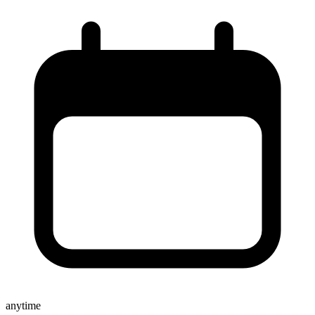
anytime