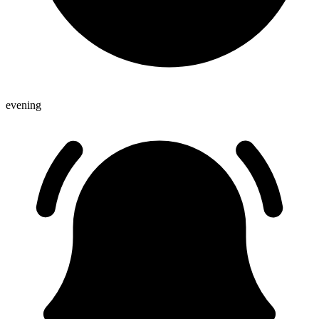
evening