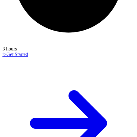
3 hours
✨
Get Started