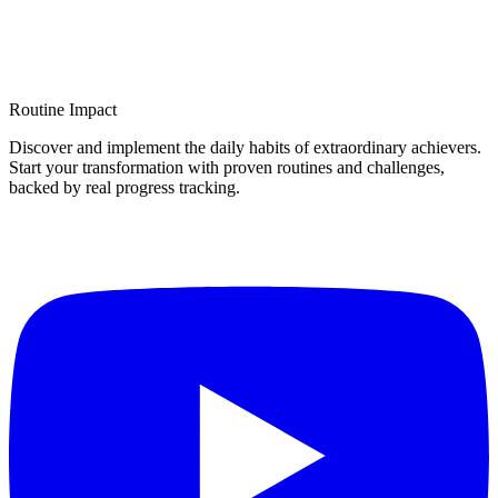
Routine Impact
Discover and implement the daily habits of extraordinary achievers.
Start your transformation with proven routines and challenges,
backed by real progress tracking.