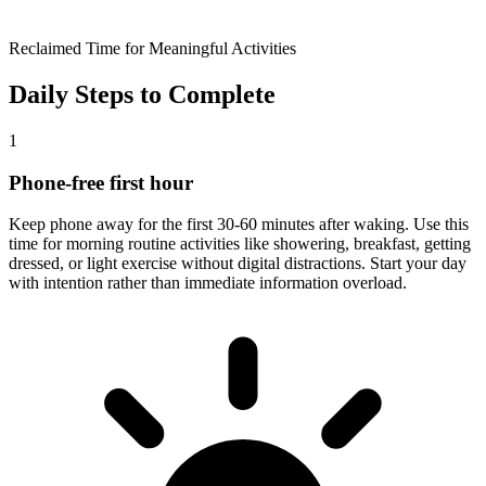
Reclaimed Time for Meaningful Activities
Daily Steps to Complete
1
Phone-free first hour
Keep phone away for the first 30-60 minutes after waking. Use this
time for morning routine activities like showering, breakfast, getting
dressed, or light exercise without digital distractions. Start your day
with intention rather than immediate information overload.