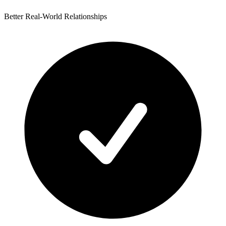
Better Real-World Relationships