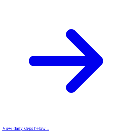
View daily steps below ↓