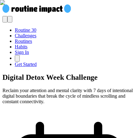
Routine 30
Challenges
Routines
Habits
Sign In
Get Started
Digital Detox Week Challenge
Reclaim your attention and mental clarity with 7 days of intentional
digital boundaries that break the cycle of mindless scrolling and
constant connectivity.