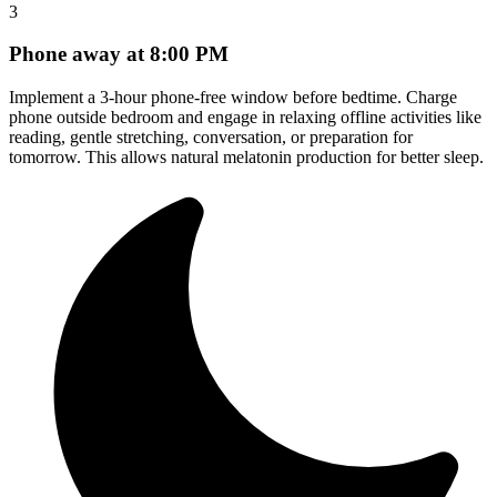
3
Phone away at 8:00 PM
Implement a 3-hour phone-free window before bedtime. Charge
phone outside bedroom and engage in relaxing offline activities like
reading, gentle stretching, conversation, or preparation for
tomorrow. This allows natural melatonin production for better sleep.