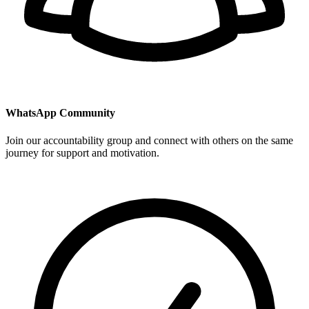
WhatsApp Community
Join our accountability group and connect with others on the same
journey for support and motivation.