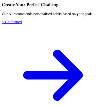
Create Your Perfect Challenge
Our AI recommends personalised habits based on your goals
✨
Get Started