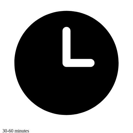
30-60 minutes