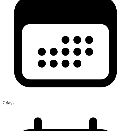
7 days