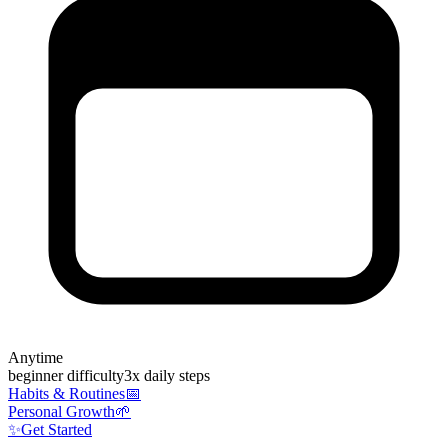
Anytime
beginner
difficulty
3
x daily steps
Habits & Routines
📅
Personal Growth
🌱
✨
Get Started