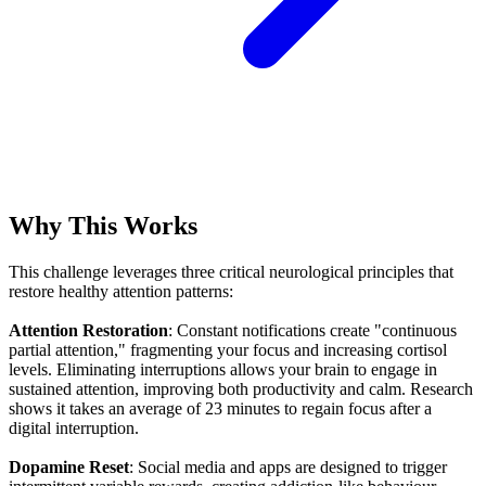
Why This Works
This challenge leverages three critical neurological principles that
restore healthy attention patterns:
Attention Restoration
: Constant notifications create "continuous
partial attention," fragmenting your focus and increasing cortisol
levels. Eliminating interruptions allows your brain to engage in
sustained attention, improving both productivity and calm. Research
shows it takes an average of 23 minutes to regain focus after a
digital interruption.
Dopamine Reset
: Social media and apps are designed to trigger