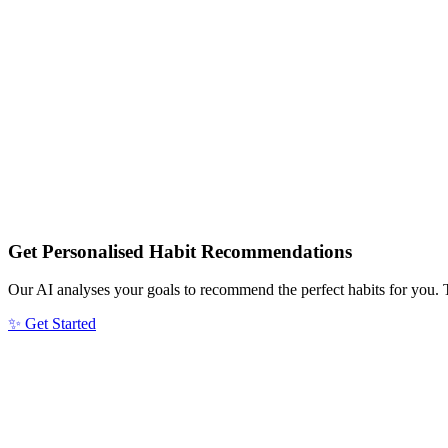
Get Personalised Habit Recommendations
Our AI analyses your goals to recommend the perfect habits for you. 
✨ Get Started