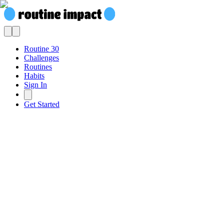
Routine 30
Challenges
Routines
Habits
Sign In
Get Started