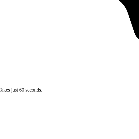
Takes just 60 seconds.