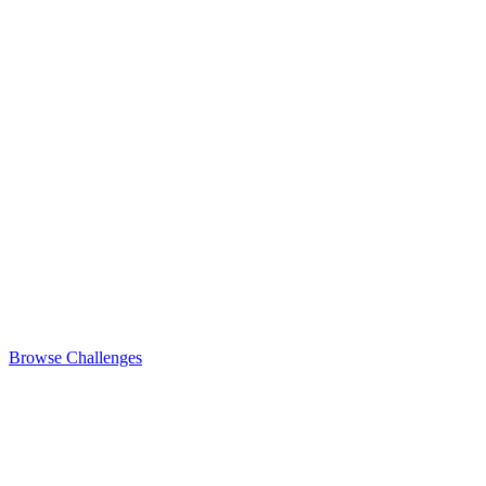
Browse Challenges