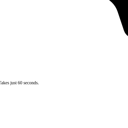
Takes just 60 seconds.