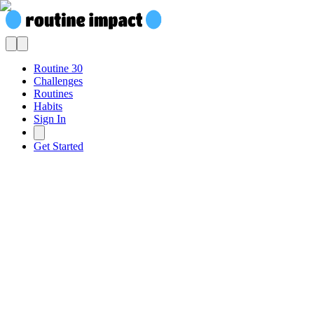
Routine 30
Challenges
Routines
Habits
Sign In
Get Started