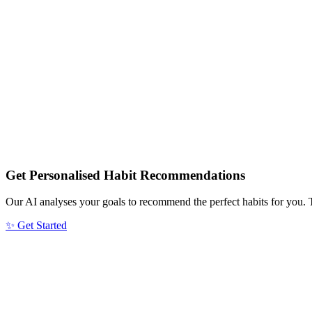
Get Personalised Habit Recommendations
Our AI analyses your goals to recommend the perfect habits for you. 
✨ Get Started