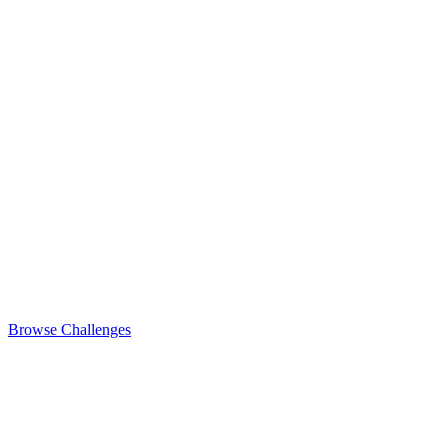
Browse Challenges